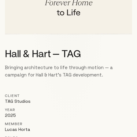
Hall & Hart — TAG
Bringing architecture to life through motion — a
campaign for Hall & Hart's TAG development.
CLIENT
TAG Studios
YEAR
2025
MEMBER
Lucas Horta