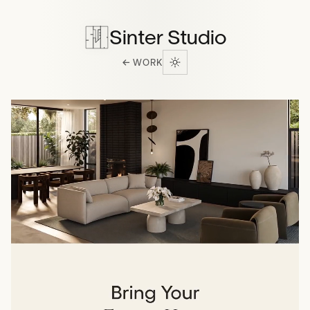
Sinter Studio
← WORK